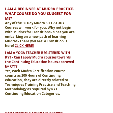
I AM A BEGINNER AT MUDRA PRACTICE.
WHAT COURSE DO YOU SUGGEST FOR
ME?
Any of the 30 Day Mudra SELF-STUDY
Courses will work for you. Why not begin
with Mudras for Transitions - since you are
embarking on a new path of learning
Mudras - there you are: a Transition is
here!
CLICK HERE!
I AM A YOGA TEACHER REGISTERED WITH
RYT - Can I apply Mudra courses towards
the Continuing Education hours approved
by RYT?
Yes, each Mudra Certification course
counts as 200 Hours of Continuing
education, they are directly related to
Techniques Training Practice and Teaching
Methodology as required by RYT
Continuing Education Categories.