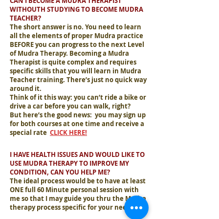
CAN I BECOME A MUDRA THERAPIST
WITHOUTH STUDYING TO BECOME MUDRA
TEACHER?
The short answer is no. You need to learn
all the elements of proper Mudra practice
BEFORE you can progress to the next Level
of Mudra Therapy. Becoming a Mudra
Therapist is quite complex and requires
specific skills that you will learn in Mudra
Teacher training. There’s just no quick way
around it.
Think of it this way: you can’t ride a bike or
drive a car before you can walk, right?
But here’s the good news: you may sign up
for both courses at one time and receive a
special rate
.
CLICK HERE!
I HAVE HEALTH ISSUES AND WOULD LIKE TO
USE MUDRA THERAPY TO IMPROVE MY
CONDITION, CAN YOU HELP ME?
The ideal process would be to have at least
ONE full 60 Minute personal session with
me so that I may guide you thru the Mudra
therapy process specific for your needs