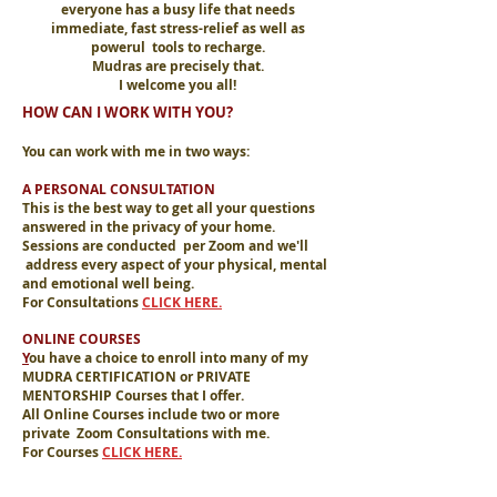
everyone has a busy life that needs
immediate, fast stress-relief as well as
powerul tools to recharge.
Mudras are precisely that.
I welcome you all!
HOW CAN I WORK WITH YOU?
You can work with me in two ways:
A PERSONAL CONSULTATION
This is the best way to get all your questions
answered in the privacy of your home.
Sessions are conducted per Zoom and we'll
address every aspect of your physical, mental
and emotional well being.
For Consultations
CLICK HERE.
ONLINE COURSES
Y
ou have a choice to enroll into many of my
MUDRA CERTIFICATION or PRIVATE
MENTORSHIP Courses that I offer.
All Online Courses include two or more
private Zoom Consultations with me.
For Courses
CLICK HERE.