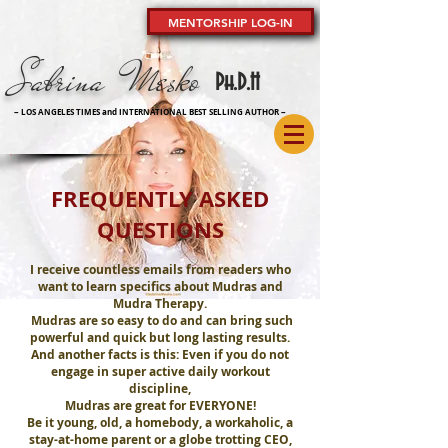
MENTORSHIP LOG-IN
Sabrina Mesko
Ph
.D.H
~ LOS ANGELES TIMES and INTERNATIONAL BEST SELLING AUTHOR
~
FREQUENTLY ASKED
QUESTIONS
I receive countless emails from readers who
want to learn specifics about Mudras and
Mudra Therapy.
Mudras are so easy to do and can bring such
powerful and quick but long lasting results.
And another facts is this: Even if you do not
engage in super active daily workout
discipline,
Mudras are great for EVERYONE!
Be it young, old, a homebody, a workaholic, a
stay-at-home parent or a globe trotting CEO,