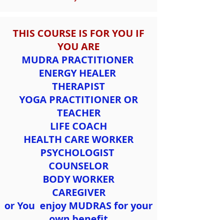
THIS COURSE IS FOR YOU IF
YOU ARE
MUDRA PRACTITIONER
ENERGY HEALER
THERAPIST
YOGA PRACTITIONER OR
TEACHER
LIFE COACH
HEALTH CARE WORKER
PSYCHOLOGIST
COUNSELOR
BODY WORKER
CAREGIVER
or You enjoy MUDRAS for your
own benefit