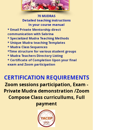
70 MUDRAS​
Detailed teaching instructions
In your course manual
* Email Private Mentorship direct
communication with Sabrina
* Specialized Mudra Teaching Methods
* Unique Mudra teaching Templates
* Mudra Class Sequences
*Time structure for various student groups
* Mudra Teachers Directory Listing
* Certificate of Completion Upon your final
exam and Zoom participation
CERTIFICATION REQUIREMENTS
Zoom sessions participation,
Ex
am -
Private Mudra demonstration /Zoom
Compose Class curricullums, Full
payment​