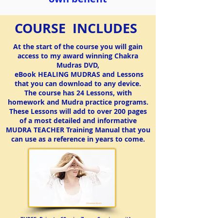
COURSE INCLUDES
At the start of the course you will gain
access to my award winning Chakra
Mudras DVD,
eBook HEALING MUDRAS and Lessons
that you can download to any device.
The course has 24 Lessons, with
homework and Mudra practice programs.
These Lessons will add to over 200 pages
CONTINUING EDUCATION
YOGA TEACHERS with RYT
If you are registered with RYT, you may apply this Mudra
of a most detailed and informative
course towards the Continuing Education hours approved
MUDRA TEACHER Training Manual
that you
by RYT.
can use as a reference in years to come.