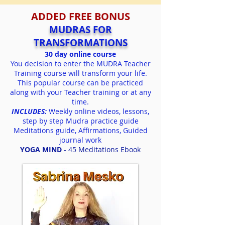
ADDED FREE BONUS
MUDRAS FOR
TRANSFORMATIONS
30 day online course
You decision to enter the MUDRA Teacher
Training course will transform your life
.
This popular course can be practiced
along
with your Teacher training or at any
time.
INCLUDES:
Weekly online videos,
les
sons,
step by step Mudra practice guide
Meditations guide,
Affirmations,
Guided
journal work
YOGA MIND
- 45 Meditations Ebook