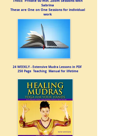
​THREE
Private 60 min. Zoom Sessions with
Sabrina
These are One on One Sessions for individual
work
24 WEEKLY - Extensive Mudra Lessons in PDF
250 Page Teaching Manual for lifetime