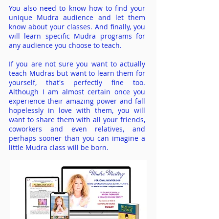
You also need to know how to find your
unique Mudra audience and let them
know about your classes. And finally, you
will learn specific Mudra programs for
any audience you choose to teach.
If you are not sure you want to actually
teach Mudras but want to learn them for
yourself, that's perfectly fine too.
Although I am almost certain once you
experience their amazing power and fall
hopelessly in love with them, you will
want to share them with all your friends,
coworkers and even relatives, and
perhaps sooner than you can imagine a
little Mudra class will be born.