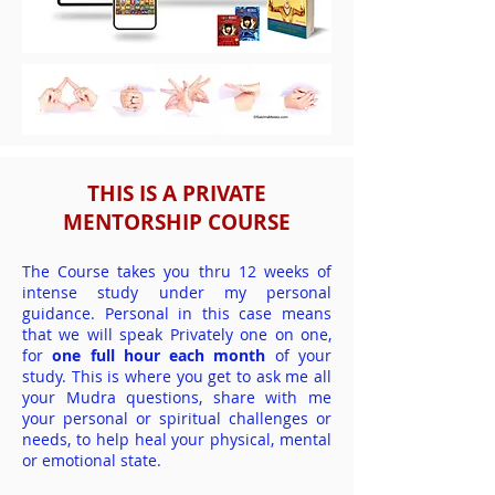
THIS IS A PRIVATE
MENTORSHIP COURSE
The Course takes you thru 12 weeks of
intense study under my personal
guidance. Personal in this case means
that we will speak Privately one on one,
for
one full hour each month
of your
study. This is where you get to ask me all
your Mudra questions, share with me
your personal or spiritual challenges or
needs, to help heal your physical, mental
or emotional state.