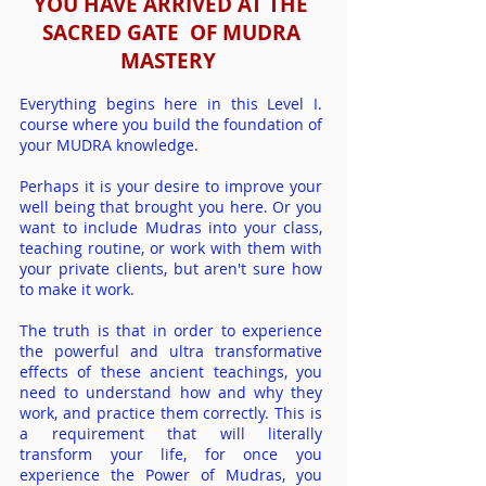
YOU HAVE ARRIVED AT THE
SACRED GATE OF
MUDRA
MASTERY
Everything begins here in this Level I.
course where you build the foundation of
your MUDRA knowledge.
Perhaps it is your desire to improve your
well being that brought you here. Or you
want to include Mudras into your class,
teaching routine, or work with them with
your priv
ate clients, but aren't sure how
to make it work.
The truth is that in order to experience
the powerful and ultra tr
ansformative
effects of these ancient teachings, you
need to understand how and why they
work, and practice them correctly. This is
a requirement that will literally
transform your life, for once you
experience the Power of Mudras, you