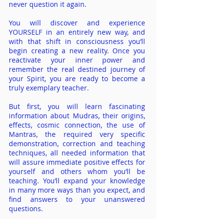
never question it again.
You will discover and experience
YOURSELF in an en
ti
rely new way, and
with that shift in consciousness you’ll
begin creating a new reality. Once you
reactivate your inner power and
remember the real destined journey of
your Spirit, you are ready to become a
truly exemplary teacher.
But first, you will learn fascinating
information about Mudras, their origins,
effects, cosmic connection, the use of
Mantras, the required very specific
demonstration, correction and teaching
techniques, all needed information that
will assure immediate positive effects for
yourself and others whom you’ll be
teaching. You’ll expand your knowledge
in many more ways than y
ou expect, and
find answers to your unanswered
questions.