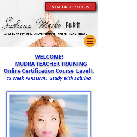
MENTORSHIP LOG-IN
Sabrina Mesko
Ph
.D.H
~ LOS ANGELES TIMES and INTERNATIONAL BEST SELLING AUTHOR
~
WELCOME!
MUDRA TEACHER TRAINING
Online Certification Course Level I.
12 Week PERSONAL Study with Sabrina