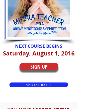
NEXT COURSE BEGINS
Saturday, August 1, 2016
SIGN UP
SPECIAL RATES