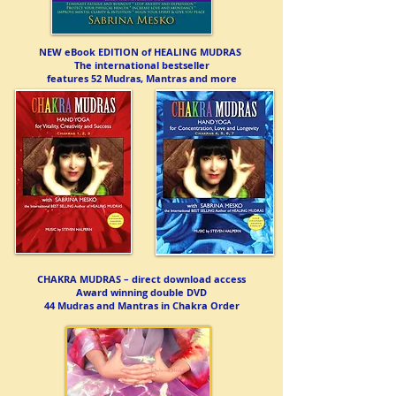
NEW eBook EDITION of HEALING MUDRAS
The international bestseller
features 52 Mudras, Mantras and more
CHAKRA MUDRAS – direct download access
Award winning double DVD
44 Mudras and Mantras in Chakra Order