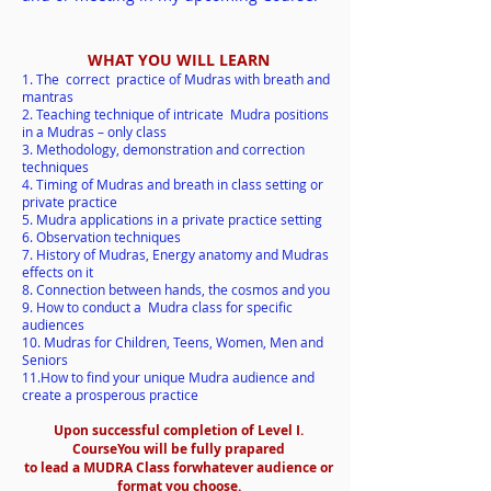
WHAT YOU WILL LEARN
1. The correct practice of Mudras with breath and
mantras
2. Teaching technique of intricate Mudra positions
in a Mudras – only class
3. Methodology, demonstration and correction
techniques
4. Timing of Mudras and breath in class setting or
private practice
5. Mudra applications in a private practice setting
6. Observation techniques
7. History of Mudras, Energy anatomy and Mudras
effects on it
8. Connection between hands, the cosmos and you
9. How to conduct a Mudra class for specif
ic
audiences
10. Mudras for Children, Teens, Women, Men and
Seniors
11.How to find your unique Mudra audience and
create a pros
perous practic
e
Upon successful completion of Level I.
Course
You will be fully prapared
to lead a MUDRA Class for
whatever audience or
format you choose.