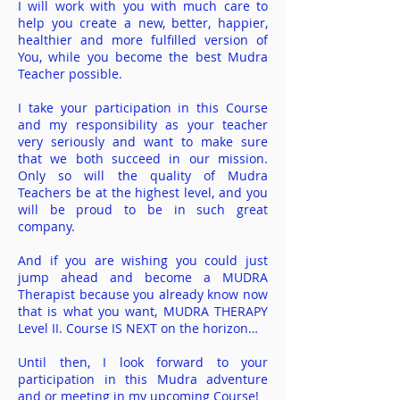
I will work with you with much care to
help you create a new, better, happier,
healthier and more fulfilled version of
You, while you become the best Mudra
Teacher possible.
I take your participation in this Course
and my responsibility as your teacher
very seriously and want to make sure
that we both succeed in our mission.
Only so will the quality of Mudra
Teachers be at the highest level, and you
will be proud to be in such great
company.
And if you are wishing you could just
jump ahead and become a MUDRA
Therapist because you
already know now
that is what you want, MUDRA THERAPY
Level II. Course IS
NEXT on the horizon…
Until then, I look forward to your
participation in this Mudra adventure
and or meeting in my upcoming
Course!